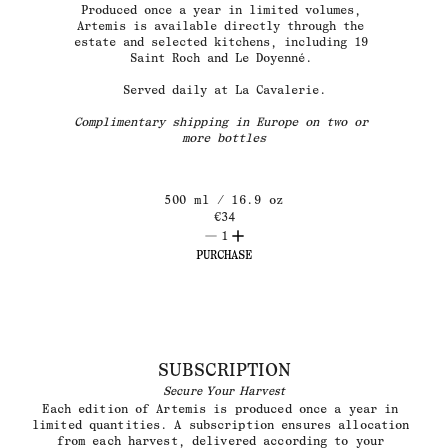
Produced once a year in limited volumes, 
Artemis is available directly through the 
estate and selected kitchens, including 19 
Saint Roch and Le Doyenné. 
Served daily at La Cavalerie.
Complimentary shipping in Europe on two or 
more bottles
500 ml / 16.9 oz
€
34
1
PURCHASE
SUBSCRIPTION
Secure Your Harvest
Each edition of Artemis is produced once a year in 
limited quantities. A subscription ensures allocation 
from each harvest, delivered according to your 