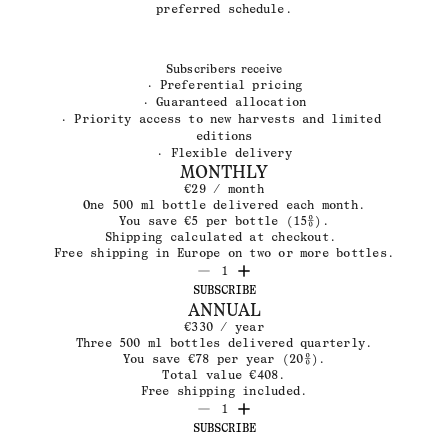
preferred schedule.
Subscribers receive
· Preferential pricing
· Guaranteed allocation
· Priority access to new harvests and limited 
editions
· Flexible delivery
MONTHLY
€29 / month
One 500 ml bottle delivered each month.
You save €5 per bottle (15%).
Shipping calculated at checkout. 
Free shipping in Europe on two or more bottles.
1
SUBSCRIBE
ANNUAL
€330 / year
Three 500 ml bottles delivered quarterly.
You save €78 per year (20%).
Total value €408.
Free shipping included.
1
SUBSCRIBE