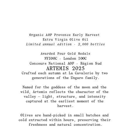
1/4
Organic AOP Provence Early Harvest 
Extra Virgin Olive Oil
Limited annual edition
 · 
2,000 bottles
Awarded Four Gold Medals
NYIOOC · London IOOC
Concours National AOP · Région Sud
ARTEMIS 2025
Crafted each autumn at La Cavalerie by two 
generations of the Ungaro family.
Named for the goddess of the moon and the 
wild, Artemis reflects the character of the 
valley — light, structure, and intensity 
captured at the earliest moment of the 
harvest.
Olives are hand-picked in small batches and 
cold extracted within hours, preserving their 
freshness and natural concentration.