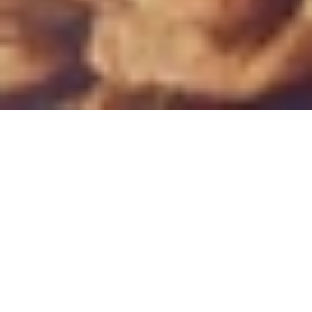
THE ESTATE