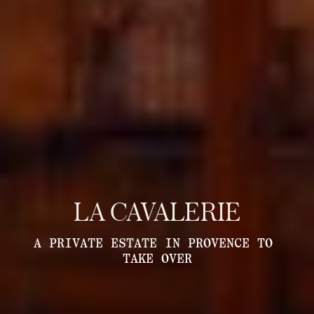
LA CAVALERIE
A PRIVATE ESTATE IN PROVENCE TO 
TAKE OVER