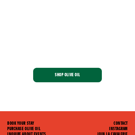
At
La
Cavalerie,
we
ride
together
SHOP OLIVE OIL
BOOK YOUR STAY
CONTACT
PURCHASE OLIVE OIL
INSTAGRAM
INQUIRE ABOUT EVENTS
JOIN LA CAVALERIE